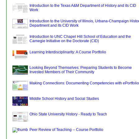
Introduction to the Texas A&M Department of History and its CID
Work
Introduction to the University of Illinois, Urbana-Champaign Histo
Department and its CID Work
Introduction to UNC Chapel Hill School of Education and the
Carnegie Initiative on the Doctorate (CID)
Learning Interdisciplinarity: A Course Portfolio
Looking Beyond Themselves: Preparing Students to Become
Invested Members of Their Community
Making Connections: Documenting Competencies with ePortfolio
Middle School History and Social Studies
Ohio State University History - Ready to Teach
Peer Review of Teaching -- Course Portfolio