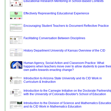
Educational Research Mentoring in School-Based Contexts
Effectively Representing Educational Experience
Encouraging Student Teachers to Document Reflective Practice
Facilitating Conversation Between Disciplines
History Department University of Kansas Overview of the CID
Human Agency, Social Action and Classroom Practice: What
happens when teachers move over to allow students to pave thei
own paths towards enacting change?
Introduction to Arizona State University and its CID Work in
Curriculum & Instruction
Introduction to the Carnegie Initiative on the Doctorate Partnershi
with the University of Colorado-Boulder's School of Education
Introduction to the Division of Science and Mathematics Educatio
and its CID Work in Mathematics Education