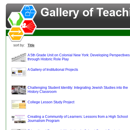
sort by:
Title
A 5th Grade Unit on Colonial New York: Developing Perspectives
through Historic Role Play
A Gallery of Institutional Projects
Challenging Student Identity: Integrating Jewish Studies into the
History Classroom
College Lesson Study Project
Creating a Community of Learners: Lessons from a High School
Journalism Program