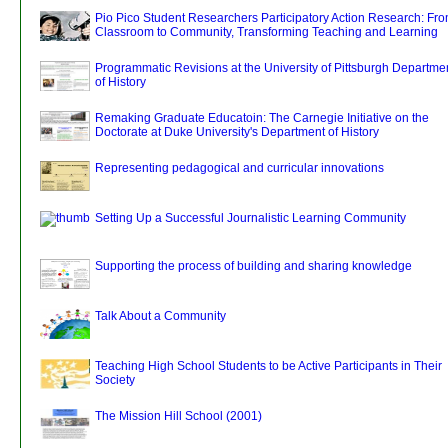
Pio Pico Student Researchers Participatory Action Research: Fr
Classroom to Community, Transforming Teaching and Learning
Programmatic Revisions at the University of Pittsburgh Departme
of History
Remaking Graduate Educatoin: The Carnegie Initiative on the
Doctorate at Duke University's Department of History
Representing pedagogical and curricular innovations
Setting Up a Successful Journalistic Learning Community
Supporting the process of building and sharing knowledge
Talk About a Community
Teaching High School Students to be Active Participants in Their
Society
The Mission Hill School (2001)