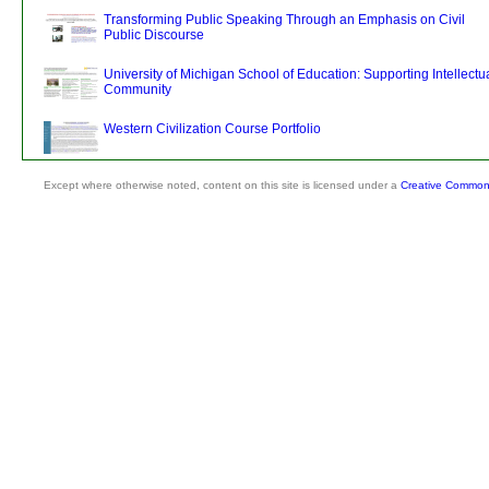
Transforming Public Speaking Through an Emphasis on Civil
Public Discourse
University of Michigan School of Education: Supporting Intellectu
Community
Western Civilization Course Portfolio
Except where otherwise noted, content on this site is licensed under a
Creative Commons