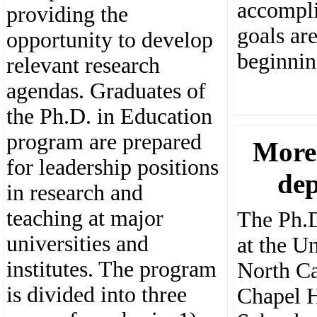
accompli
providing the
goals ar
opportunity to develop
beginnin
relevant research
agendas. Graduates of
the Ph.D. in Education
program are prepared
More
for leadership positions
de
in research and
teaching at major
The Ph.D
universities and
at the Un
institutes. The program
North Ca
is divided into three
Chapel 