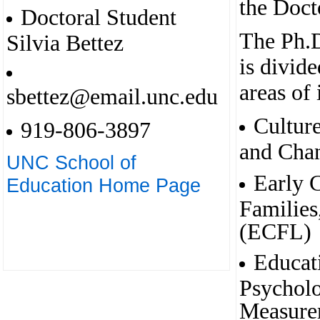
the Doct
Doctoral Student
The Ph.D
Silvia Bettez
is divide
areas of 
sbettez@email.unc.edu
Cultur
919-806-3897
and Cha
UNC School of
Early 
Education Home Page
Families
(ECFL)
Educat
Psycholo
Measure