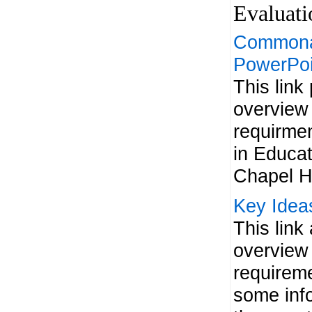
Evaluat
Commonal
PowerPoi
This link
overview 
requirmen
in Educa
Chapel Hi
Key Idea
This link
overview 
requireme
some info