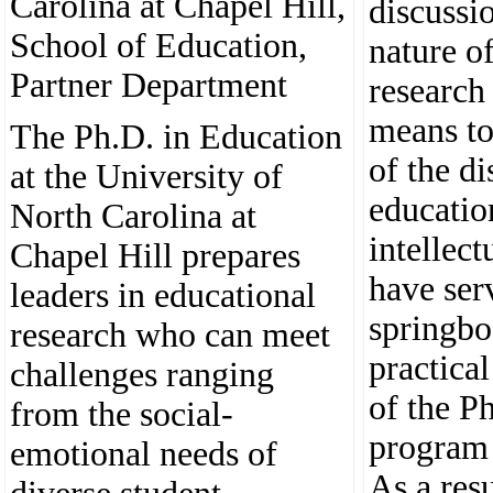
Carolina at Chapel Hill,
discussi
School of Education,
nature o
Partner Department
research
means to
The Ph.D. in Education
of the di
at the University of
educatio
North Carolina at
intellect
Chapel Hill prepares
have ser
leaders in educational
springbo
research who can meet
practica
challenges ranging
of the P
from the social-
program 
emotional needs of
As a res