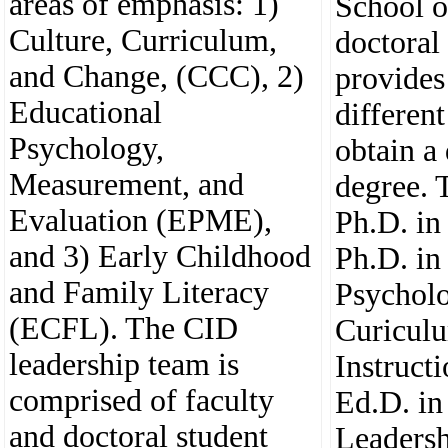
areas of emphasis: 1)
School o
Culture, Curriculum,
doctoral
and Change, (CCC), 2)
provides
Educational
different
Psychology,
obtain a
Measurement, and
degree. 
Evaluation (EPME),
Ph.D. in
and 3) Early Childhood
Ph.D. in
and Family Literacy
Psycholo
(ECFL). The CID
Curicul
leadership team is
Instruct
comprised of faculty
Ed.D. in
and doctoral student
Leadersh