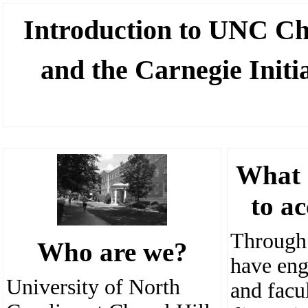
Introducti
on to UNC Cha
and the Carnegie Initi
What 
to a
Through
Who are we?
have eng
University of North
and facu