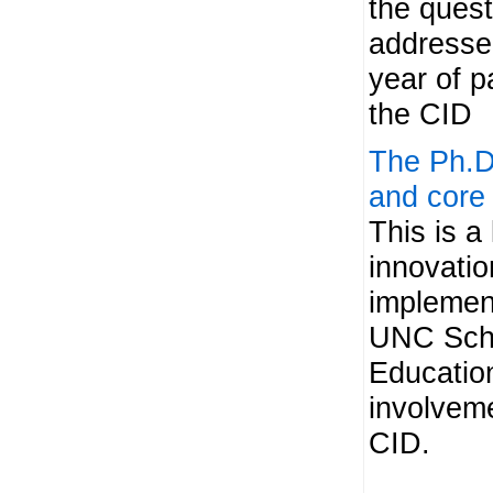
the ques
addressed
year of pa
the CID
The Ph.D.
and core
This is a 
innovatio
implemen
UNC Scho
Educatio
involveme
CID.