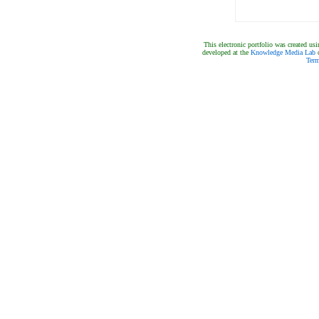
This electronic portfolio was created 
developed at the
Knowledge Media Lab
o
Term