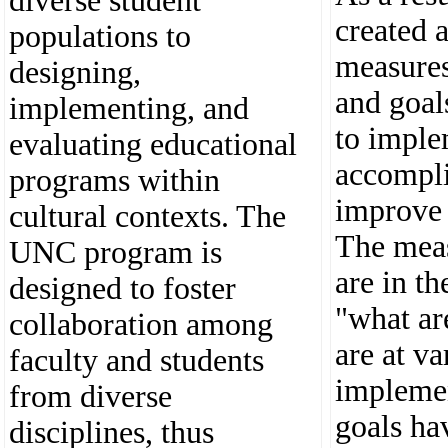
diverse student
created a
populations to
measures,
designing,
and goal
implementing, and
to imple
evaluating educational
accompli
programs within
improve
cultural contexts. The
The mea
UNC program is
are in th
designed to foster
"what ar
collaboration among
are at va
faculty and students
impleme
from diverse
goals ha
disciplines, thus