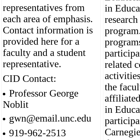
representatives from
in Educa
each area of emphasis.
research
Contact information is
program.
provided here for a
programs
faculty and a student
particip
representative.
related 
activitie
CID Contact:
the facu
Professor George
affiliate
Noblit
in Educa
gwn@email.unc.edu
participa
Carnegie
919-962-2513