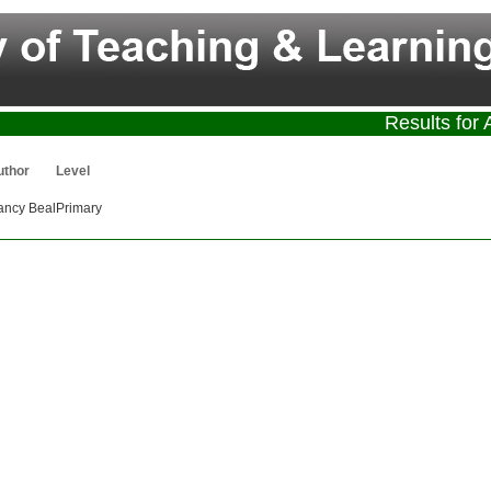
Results for 
uthor
Level
ancy Beal
Primary