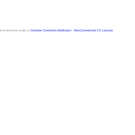
te is licensed under a
Creative Commons Attribution - NonCommercial 3.0 License