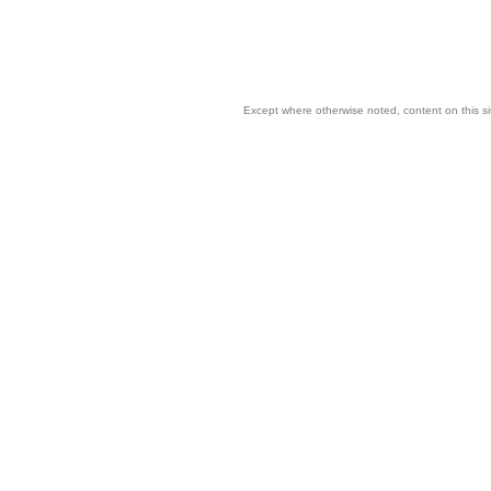
Except where otherwise noted, content on this si