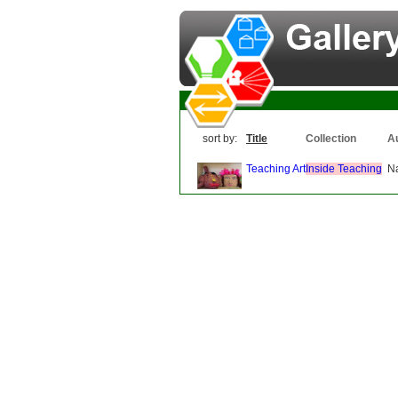
sort by:
Title
Collection
A
Teaching Art
Inside Teaching
N