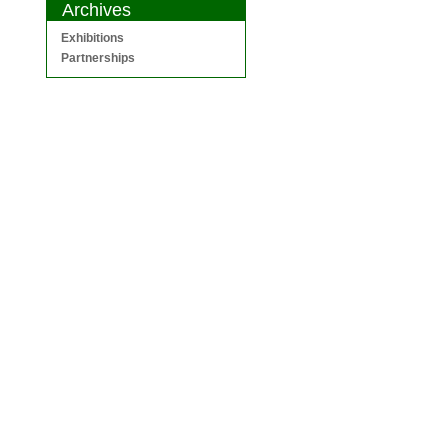
Archives
Exhibitions
Partnerships