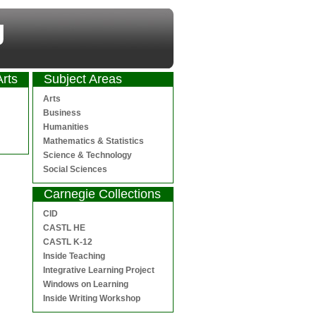
Arts
Subject Areas
Arts
Business
Humanities
Mathematics & Statistics
Science & Technology
Social Sciences
Carnegie Collections
CID
CASTL HE
CASTL K-12
Inside Teaching
Integrative Learning Project
Windows on Learning
Inside Writing Workshop