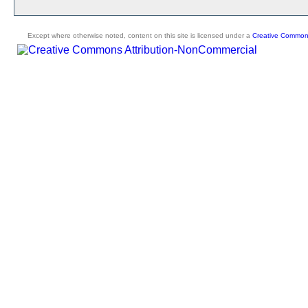
Except where otherwise noted, content on this site is licensed under a
Creative Commons