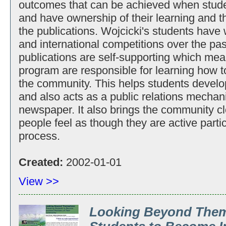
outcomes that can be achieved when studen
and have ownership of their learning and th
the publications. Wojcicki's students have
and international competitions over the pas
publications are self-supporting which mean
program are responsible for learning how to
the community. This helps students develop
and also acts as a public relations mechani
newspaper. It also brings the community c
people feel as though they are active parti
process.
Created:
2002-01-01
View >>
Looking Beyond Them