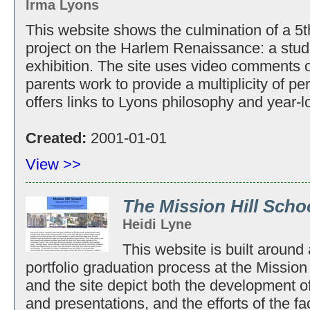
Irma Lyons
This website shows the culmination of a 5th
project on the Harlem Renaissance: a st
exhibition. The site uses video comments o
parents work to provide a multiplicity of pe
offers links to Lyons philosophy and year-l
Created:
2001-01-01
View >>
The Mission Hill Scho
Heidi Lyne
This website is built around
portfolio graduation process at the Missio
and the site depict both the development of
and presentations, and the efforts of the f