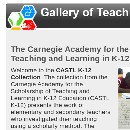
The Carnegie Academy for the
Teaching and Learning in K-1
Welcome to the
CASTL K-12
Collection
. The collection from the
Carnegie Academy for the
Scholarship of Teaching and
Learning in K-12 Education (CASTL
K-12) presents the work of
elementary and secondary teachers
who investigated their teaching
using a scholarly method. The