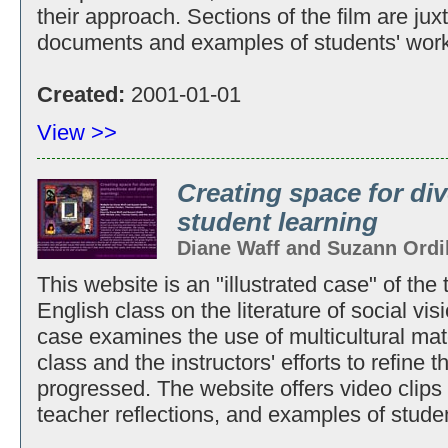
their approach. Sections of the film are ju
documents and examples of students' work
Created:
2001-01-01
View >>
Creating space for di
student learning
Diane Waff and Suzann Ordi
This website is an "illustrated case" of the
English class on the literature of social vi
case examines the use of multicultural mat
class and the instructors' efforts to refine 
progressed. The website offers video clips 
teacher reflections, and examples of stude