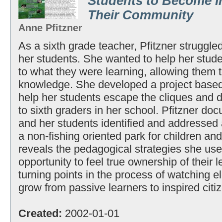
Students to Become I
Their Community
Anne Pfitzner
As a sixth grade teacher, Pfitzner struggled
her students. She wanted to help her stude
to what they were learning, allowing them t
knowledge. She developed a project based
help her students escape the cliques an
to sixth graders in her school. Pfitzner do
and her students identified and addressed 
a non-fishing oriented park for children and
reveals the pedagogical strategies she use
opportunity to feel true ownership of their 
turning points in the process of watching 
grow from passive learners to inspired citi
Created:
2002-01-01