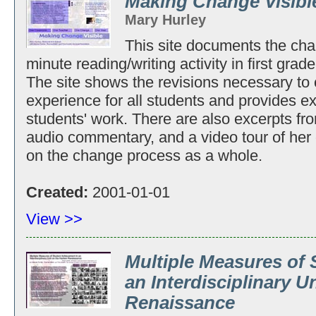
Making Change Visibl
Mary Hurley
This site documents the cha
minute reading/writing activity in first grad
The site shows the revisions necessary to c
experience for all students and provides 
students' work. There are also excerpts fr
audio commentary, and a video tour of her 
on the change process as a whole.
Created:
2001-01-01
View >>
Multiple Measures of
an Interdisciplinary U
Renaissance