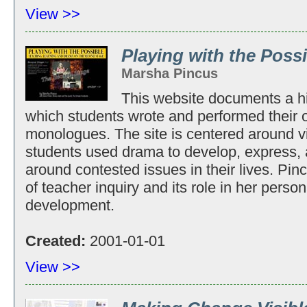
View >>
Playing with the Poss
Marsha Pincus
This website documents a h
which students wrote and performed their 
monologues. The site is centered around vid
students used drama to develop, express,
around contested issues in their lives. Pinc
of teacher inquiry and its role in her perso
development.
Created:
2001-01-01
View >>