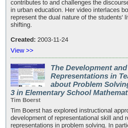
contributes to and challenges the discours
in urban education. Her video interlaces b
represent the dual nature of the students' l
shifting.
Created:
2003-11-24
View >>
The Development and
Representations in T
about Problem Solving
3 in Elementary School Mathemat
Tim Boerst
Tim Boerst has explored instructional appr
development of representational skill and r
representations in problem solving. In part