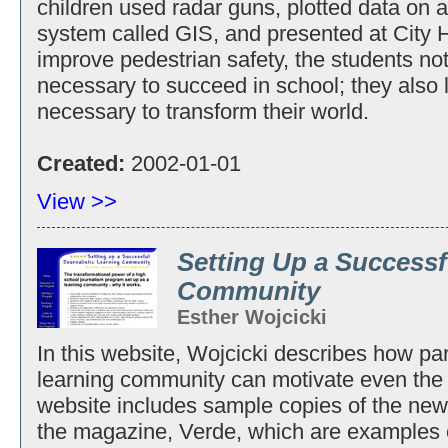
children used radar guns, plotted data on
system called GIS, and presented at City H
improve pedestrian safety, the students not
necessary to succeed in school; they also l
necessary to transform their world.
Created:
2002-01-01
View >>
Setting Up a Successf
Community
Esther Wojcicki
In this website, Wojcicki describes how part
learning community can motivate even the 
website includes sample copies of the ne
the magazine, Verde, which are examples o