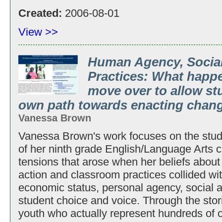
Created:
2006-08-01
View >>
Human Agency, Social
Practices: What happ
move over to allow st
own path towards enacting chan
Vanessa Brown
Vanessa Brown's work focuses on the stud
of her ninth grade English/Language Arts cl
tensions that arose when her beliefs about 
action and classroom practices collided with
economic status, personal agency, social a
student choice and voice. Through the stor
youth who actually represent hundreds of ot