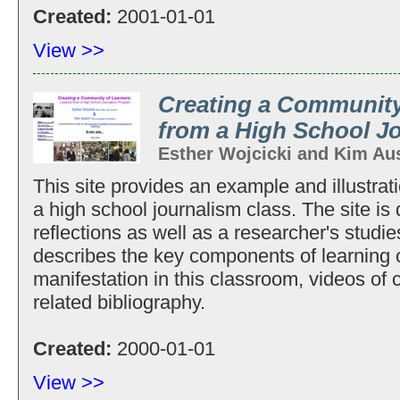
Created:
2001-01-01
View >>
Creating a Community
from a High School J
Esther Wojcicki and Kim Au
This site provides an example and illustrat
a high school journalism class. The site is
reflections as well as a researcher's studie
describes the key components of learning 
manifestation in this classroom, videos of 
related bibliography.
Created:
2000-01-01
View >>