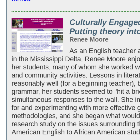
Culturally Engaged
Putting theory int
Renee Moore
As an English teacher at
in the Mississippi Delta, Renee Moore enj
her students, many of whom she worked wit
and community activities. Lessons in litera
reasonably well (for a beginning teacher), 
grammar, her students seemed to "hit a bri
simultaneous responses to the wall. She i
for and experimenting with more effective 
methodologies, and she began what would 
research study on the issues surrounding t
American English to African American stud