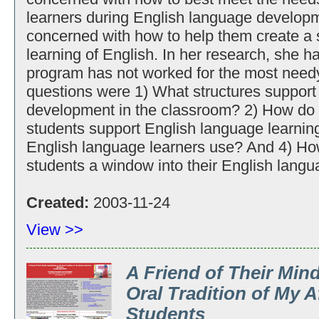
learners during English language developmen
concerned with how to help them create a s
learning of English. In her research, she h
program has not worked for the most need
questions were 1) What structures support
development in the classroom? 2) How do
students support English language learnin
English language learners use? And 4) Ho
students a window into their English langu
Created:
2003-11-24
View >>
A Friend of Their Mind
Oral Tradition of My 
Students