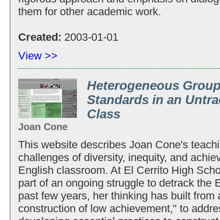
them for other academic work.
Created:
2003-01-01
View >>
Heterogeneous Group
Standards in an Untr
Class
Joan Cone
This website describes Joan Cone's teachi
challenges of diversity, inequity, and achi
English classroom. At El Cerrito High Sch
part of an ongoing struggle to detrack the 
past few years, her thinking has built from 
construction of low achievement," to addre