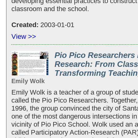
developing essential practices to construct
classroom and the school.
Created:
2003-01-01
View >>
Pio Pico Researchers 
Research: From Clas
Transforming Teachin
Emily Wolk
Emily Wolk is a teacher of a group of stude
called the Pio Pico Researchers. Together, 
1996, the group convinced the city of Santa 
one of the most dangerous intersections in 
vicinity of Pio Pico School. Wolk used an a
called Participatory Action-Research (PAR)