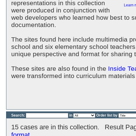
representations in this collection
Learn 
were produced in conjunction with
web developers who learned how best to su
documentation.
The sites found here include multimedia p
school and six elementary school teachers
unique perspective and format for sharing 
These sites are also found in the
Inside Te
were transformed into curriculum materials
Search:
in
Order list by
15 cases are in this collection. Result Pa
format