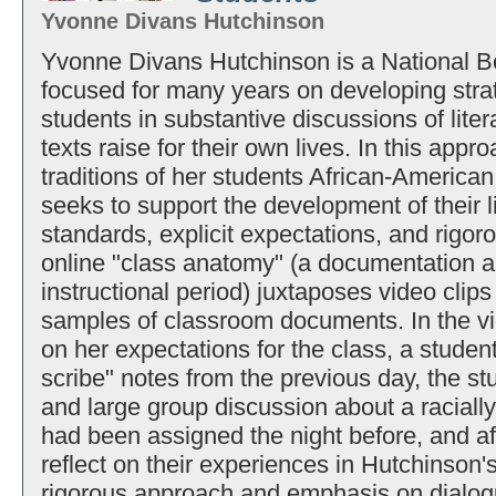
Yvonne Divans Hutchinson
Yvonne Divans Hutchinson is a National Bo
focused for many years on developing strat
students in substantive discussions of lite
texts raise for their own lives. In this appr
traditions of her students African-American
seeks to support the development of their li
standards, explicit expectations, and rigor
online "class anatomy" (a documentation a
instructional period) juxtaposes video cli
samples of classroom documents. In the vid
on her expectations for the class, a student
scribe" notes from the previous day, the s
and large group discussion about a racially 
had been assigned the night before, and aft
reflect on their experiences in Hutchinson
rigorous approach and emphasis on dialog