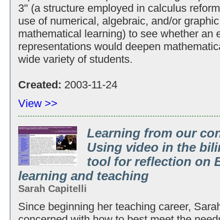
3" (a structure employed in calculus reform 
use of numerical, algebraic, and/or graphic
mathematical learning) to see whether an 
representations would deepen mathematical
wide variety of students.
Created:
2003-11-24
View >>
Learning from our con
Using video in the bil
tool for reflection on
learning and teaching
Sarah Capitelli
Since beginning her teaching career, Sarah
concerned with how to best meet the need