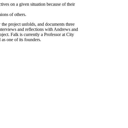
ctives on a given situation because of their
nions of others.
w the project unfolds, and documents three
 interviews and reflections with Andrews and
ect. Falk is currently a Professor at City
as one of its founders.