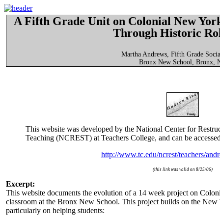
A Fifth Grade Unit on Colonial New York
Through Historic Ro
Martha Andrews, Fifth Grade Socia
Bronx New School, Bronx,
This website was developed by the National Center for Restru
Teaching (NCREST) at Teachers College, and can be accessed
http://www.tc.edu/ncrest/teachers/and
(this link was valid on 8/25/06)
Excerpt:
This website documents the evolution of a 14 week project on Colo
classroom at the Bronx New School. This project builds on the New Y
particularly on helping students: