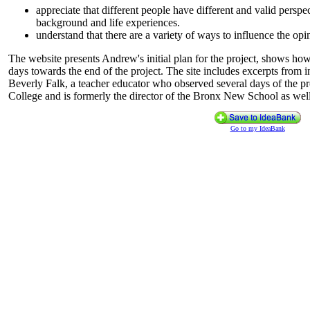
appreciate that different people have different and valid perspe
background and life experiences.
understand that there are a variety of ways to influence the opi
The website presents Andrew's initial plan for the project, shows ho
days towards the end of the project. The site includes excerpts from
Beverly Falk, a teacher educator who observed several days of the proj
College and is formerly the director of the Bronx New School as well 
Go to my IdeaBank