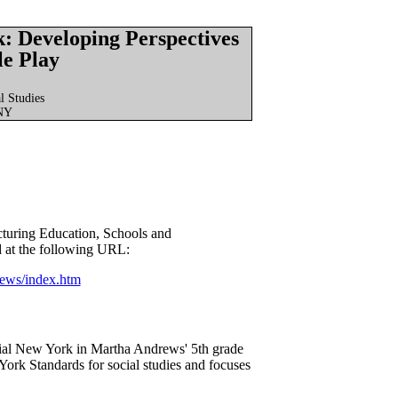
: Developing Perspectives
le Play
l Studies
 NY
cturing Education, Schools and
 at the following URL:
rews/index.htm
nial New York in Martha Andrews' 5th grade
ork Standards for social studies and focuses