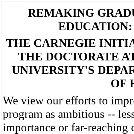
REMAKING GRAD
EDUCATION:
THE CARNEGIE INITI
THE DOCTORATE A
UNIVERSITY'S DEP
OF 
We view our efforts to impr
program as ambitious -- less
importance or far-reaching 