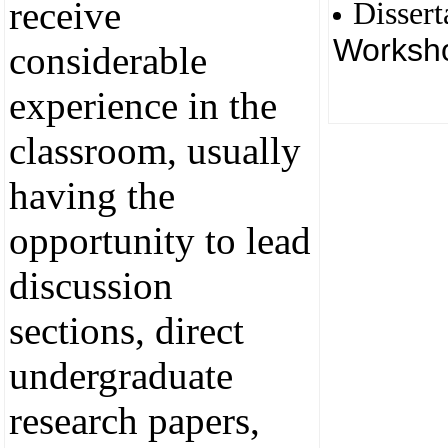
receive
Dissert
Worksh
considerable
experience in the
classroom, usually
having the
opportunity to lead
discussion
sections, direct
undergraduate
research papers,