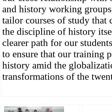
and history working groups, 
tailor courses of study that
the discipline of history its
clearer path for our student
to ensure that our training 
history amid the globalizat
transformations of the twent