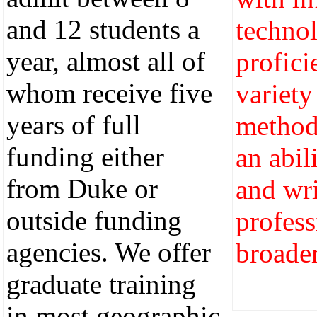
and 12 students a
techno
year, almost all of
profici
whom receive five
variety
years of full
method
funding either
an abil
from Duke or
and wri
outside funding
profess
agencies. We offer
broader
graduate training
in most geographic