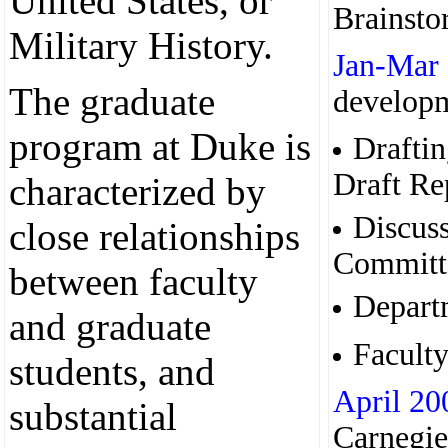
United States, or
Brainsto
Military History.
Jan-Mar
The graduate
developm
program at Duke is
Draftin
Draft Re
characterized by
Discuss
close relationships
Committ
between faculty
Depart
and graduate
Faculty
students, and
April 20
substantial
Carnegie