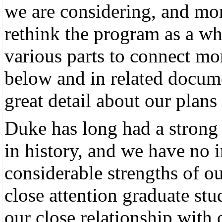
we are considering, and mo
rethink the program as a who
various parts to connect mor
below and in related docum
great detail about our plans 
Duke has long had a strong 
in history, and we have no i
considerable strengths of ou
close attention graduate stu
our close relationship with 