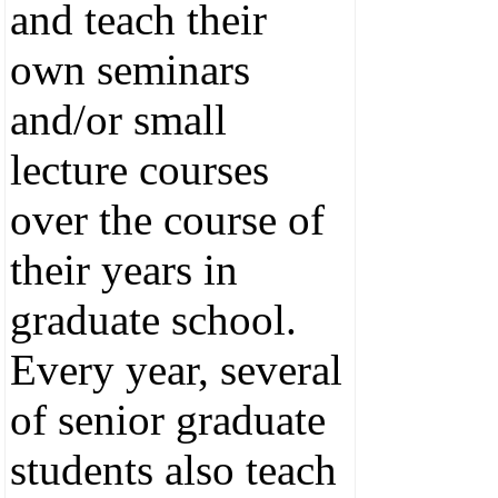
and teach their
own seminars
and/or small
lecture courses
over the course of
their years in
graduate school.
Every year, several
of senior graduate
students also teach