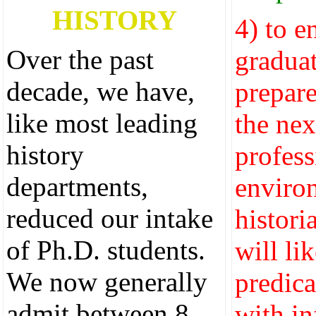
HISTORY
4) to e
Over the past
graduat
decade, we have,
prepare
like most leading
the nex
history
profess
departments,
enviro
reduced our intake
histori
of Ph.D. students.
will li
We now generally
predica
admit between 8
with i