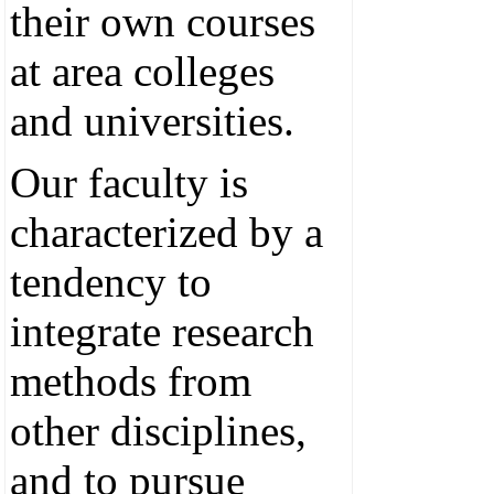
their own courses
at area colleges
and universities.
Our faculty is
characterized by a
tendency to
integrate research
methods from
other disciplines,
and to pursue