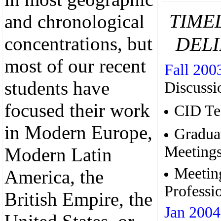
TIME
and chronological
DELI
concentrations, but
most of our recent
Fall 200
students have
Discussi
focused their work
CID Te
in Modern Europe,
Gradua
Meeting
Modern Latin
Meetin
America, the
Professi
British Empire, the
Jan 2004