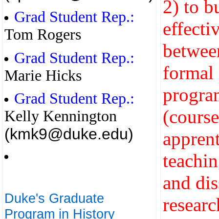
2) to b
Grad Student Rep.:
effecti
Tom Rogers
betwee
Grad Student Rep.:
formal 
Marie Hicks
progra
Grad Student Rep.:
(cours
Kelly Kennington
(kmk9@duke.edu)
apprent
teachin
and dis
Duke's Graduate
researc
Program in History