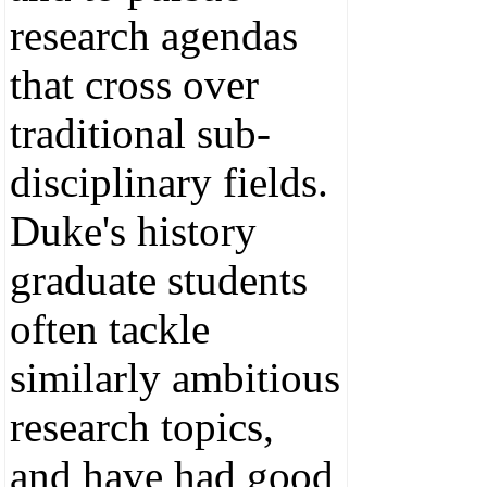
research agendas
that cross over
traditional sub-
disciplinary fields.
Duke's history
graduate students
often tackle
similarly ambitious
research topics,
and have had good