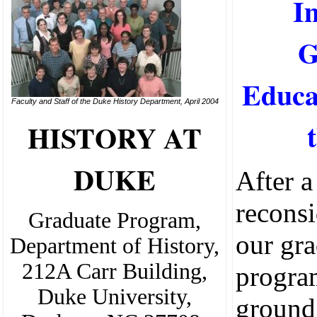
I
G
Educa
Faculty and Staff of the Duke History Department, April 2004
HISTORY AT
DUKE
After a
reconsi
Graduate Program,
our gr
Department of History,
212A Carr Building,
progra
Duke University,
ground