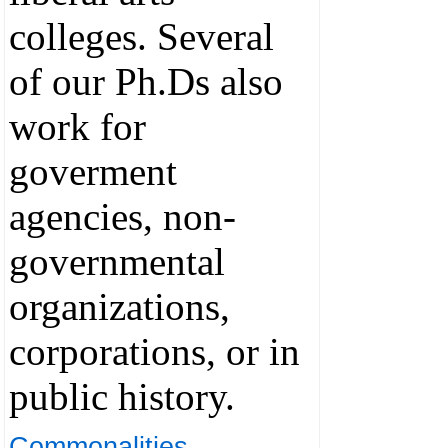
colleges. Several
of our Ph.Ds also
work for
goverment
agencies, non-
governmental
organizations,
corporations, or in
public history.
Commonalities