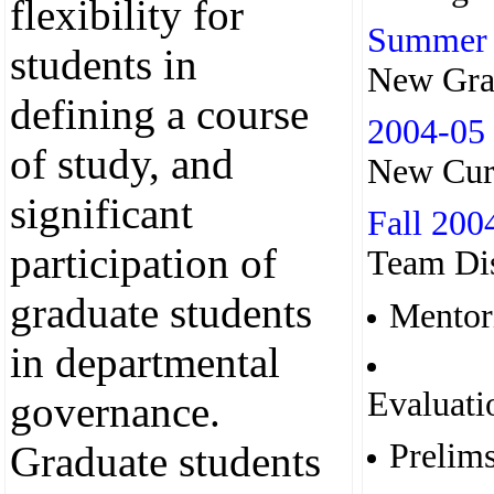
flexibility for
Summer
students in
New Gra
defining a course
2004-05
of study, and
New Cur
significant
Fall 200
participation of
Team Dis
graduate students
Mentor
in departmental
Evaluati
governance.
Prelim
Graduate students