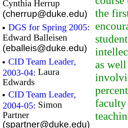
course 
Cynthia Herrup
the fir
(cherrup@duke.edu)
encour
DGS for Spring 2005:
Edward Balleisen
student
(eballeis@duke.edu)
intelle
CID Team Leader,
as well
Laura
2003-04:
involvi
Edwards
percent
CID Team Leader,
faculty
Simon
2004-05:
teachin
Partner
(spartner@duke.edu)