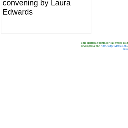
convening by Laura
Edwards
This electronic portfolio was created us
developed at the
Knowledge Media Lab
o
Term