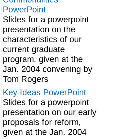
PowerPoint
Slides for a powerpoint
presentation on the
characteristics of our
current graduate
program, given at the
Jan. 2004 convening by
Tom Rogers
Key Ideas PowerPoint
Slides for a powerpoint
presentation on our early
proposals for reform,
given at the Jan. 2004