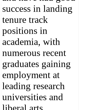
success in landing
tenure track
positions in
academia, with
numerous recent
graduates gaining
employment at
leading research
universities and
liberal arts