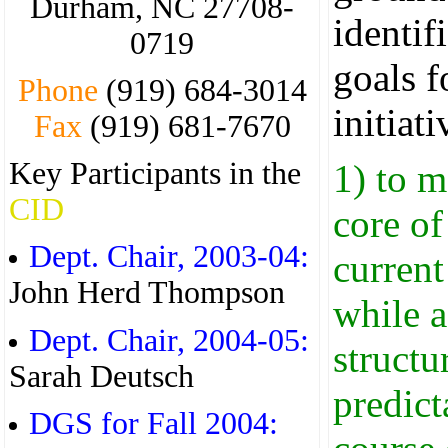
Durham, NC 27708-
identif
0719
goals f
Phone
(919) 684-3014
initiati
Fax
(919) 681-7670
Key Participants in the
1) to m
CID
core of
Dept. Chair, 2003-04:
current 
John Herd Thompson
while 
Dept. Chair, 2004-05:
structu
Sarah Deutsch
predict
DGS for Fall 2004: