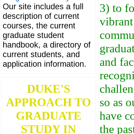
3) to f
Our site includes a full
description of current
vibrant
courses, the current
commu
graduate student
handbook, a directory of
graduat
current students, and
and fac
application information.
recogni
DUKE'S
challen
APPROACH TO
so as o
GRADUATE
have c
STUDY IN
the pas