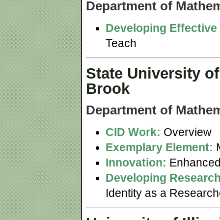
Department of Mathem
Developing Effective
Teach
State University o
Brook
Department of Mathem
CID Work:
Overview
Exemplary Element:
M
Innovation:
Enhanced
Developing Research
Identity as a Researc