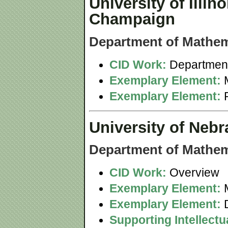
University of Illin
Champaign
Department of Mathem
CID Work:
Department
Exemplary Element:
M
Exemplary Element:
University of Nebr
Department of Mathem
CID Work:
Overview
Exemplary Element:
M
Exemplary Element:
D
Supporting Intellect