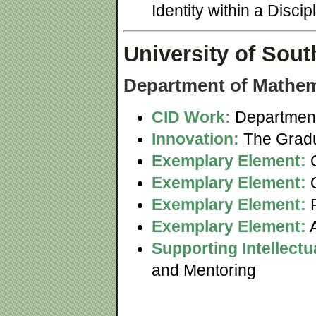
Identity within a Disc
University of Sout
Department of Mathem
CID Work:
Department
Innovation:
The Gradu
Exemplary Element:
C
Exemplary Element:
Q
Exemplary Element:
F
Exemplary Element:
A
Supporting Intellect
and Mentoring