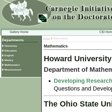
Gallery Home
CID Hom
Home
Mathematics
Departments
Mathematics
Chemistry
Education
English
Howard University
History
Mathematics
Department of Mathem
Neuroscience
Developing Research
Questions and Developi
The Ohio State Uni