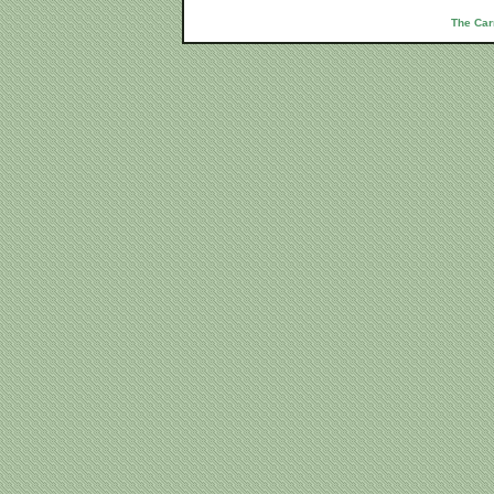
The Car