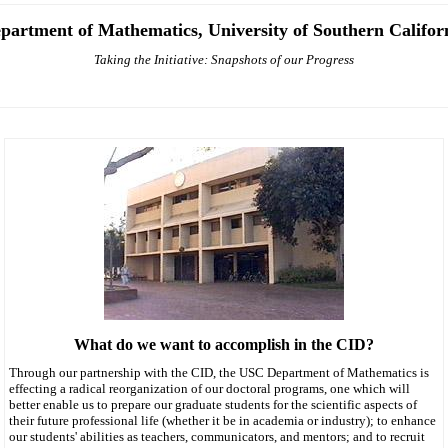
partment of Mathematics, University of Southern Califor
Taking the Initiative: Snapshots of our Progress
What do we want to accomplish in the CID?
Through our partnership with the CID, the USC Department of Mathematics is
effecting a radical reorganization of our doctoral programs, one which will
better enable us to prepare our graduate students for the scientific aspects of
their future professional life (whether it be in academia or industry); to enhance
our students' abilities as teachers, communicators, and mentors; and to recruit