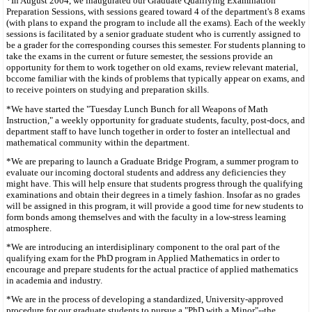
*In August 2004, we inaugurated our Graduate Qualifying Examination
Preparation Sessions, with sessions geared toward 4 of the department's 8 exams
(with plans to expand the program to include all the exams). Each of the weekly
sessions is facilitated by a senior graduate student who is currently assigned to
be a grader for the corresponding courses this semester. For students planning to
take the exams in the current or future semester, the sessions provide an
opportunity for them to work together on old exams, review relevant material,
bccome familiar with the kinds of problems that typically appear on exams, and
to receive pointers on studying and preparation skills.
*We have started the "Tuesday Lunch Bunch for all Weapons of Math
Instruction," a weekly opportunity for graduate students, faculty, post-docs, and
department staff to have lunch together in order to foster an intellectual and
mathematical community within the department.
*We are preparing to launch a Graduate Bridge Program, a summer program to
evaluate our incoming doctoral students and address any deficiencies they
might have. This will help ensure that students progress through the qualifying
examinations and obtain their degrees in a timely fashion. Insofar as no grades
will be assigned in this program, it will provide a good time for new students to
form bonds among themselves and with the faculty in a low-stress learning
atmosphere.
*We are introducing an interdisiplinary component to the oral part of the
qualifying exam for the PhD program in Applied Mathematics in order to
encourage and prepare students for the actual practice of applied mathematics
in academia and industry.
*We are in the process of developing a standardized, University-approved
procedure for our graduate students to pursue a "PhD with a Minor"--the