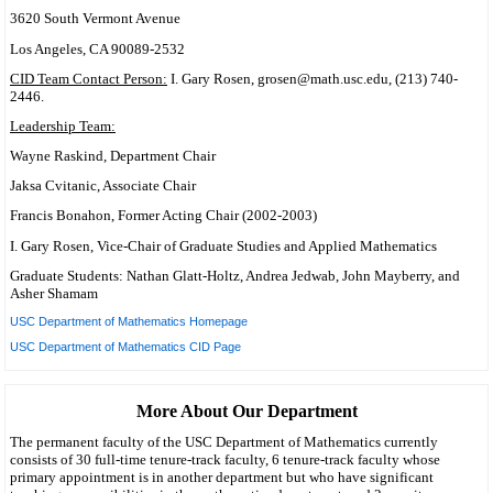
3620 South Vermont Avenue
Los Angeles, CA 90089-2532
CID Team Contact Person:
I. Gary Rosen, grosen@math.usc.edu, (213) 740-
2446.
Leadership Team:
Wayne Raskind, Department Chair
Jaksa Cvitanic, Associate Chair
Francis Bonahon, Former Acting Chair (2002-2003)
I. Gary Rosen, Vice-Chair of Graduate Studies and Applied Mathematics
Graduate Students: Nathan Glatt-Holtz, Andrea Jedwab, John Mayberry, and
Asher Shamam
USC Department of Mathematics Homepage
USC Department of Mathematics CID Page
More About Our Department
The permanent faculty of the USC Department of Mathematics currently
consists of 30 full-time tenure-track faculty, 6 tenure-track faculty whose
primary appointment is in another department but who have significant