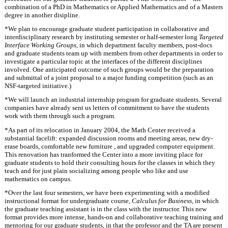
combination of a PhD in Mathematics or Applied Mathematics and of a Masters
degree in another disipline.
*We plan to encourage graduate student participation in collaborative and
interdisciplinary research by instituting semester or half-semester long
Targeted
Interface Working Groups
, in which department faculty members, post-docs
and graduate students team up with members from other departments in order to
investigate a particular topic at the interfaces of the different disciplines
involved. One anticipated outcome of such groups would be the preparation
and submittal of a joint proposal to a major funding competition (such as an
NSF-targeted initiative.)
*We will launch an industrial internship program for graduate students. Several
companies have already sent us letters of commitment to have the students
work with them through such a program.
*As part of its relocation in January 2004, the Math Center received a
substantial facelift: expanded discussion rooms and meeting areas, new dry-
erase boards, comfortable new furniture , and upgraded computer equipment.
This renovation has tranformed the Center into a more inviting place for
graduate students to hold their consulting hours for the classes in which they
teach and for just plain socializing among people who like and use
mathematics on campus.
*Over the last four semesters, we have been experimenting with a modified
instructional format for undergraduate course,
Calculus for Business,
in which
the graduate teaching assistant is in the class with the instructor. This new
format provides more intense, hands-on and collaborative teaching training and
mentoring for our graduate students, in that the professor and the TA are present