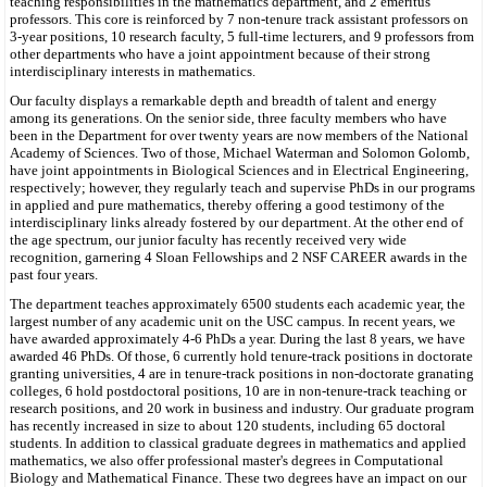
teaching responsibilities in the mathematics department, and 2 emeritus
professors. This core is reinforced by 7 non-tenure track assistant professors on
3-year positions, 10 research faculty, 5 full-time lecturers, and 9 professors from
other departments who have a joint appointment because of their strong
interdisciplinary interests in mathematics.
Our faculty displays a remarkable depth and breadth of talent and energy
among its generations. On the senior side, three faculty members who have
been in the Department for over twenty years are now members of the National
Academy of Sciences. Two of those, Michael Waterman and Solomon Golomb,
have joint appointments in Biological Sciences and in Electrical Engineering,
respectively; however, they regularly teach and supervise PhDs in our programs
in applied and pure mathematics, thereby offering a good testimony of the
interdisciplinary links already fostered by our department. At the other end of
the age spectrum, our junior faculty has recently received very wide
recognition, garnering 4 Sloan Fellowships and 2 NSF CAREER awards in the
past four years.
The department teaches approximately 6500 students each academic year, the
largest number of any academic unit on the USC campus. In recent years, we
have awarded approximately 4-6 PhDs a year. During the last 8 years, we have
awarded 46 PhDs. Of those, 6 currently hold tenure-track positions in doctorate
granting universities, 4 are in tenure-track positions in non-doctorate granating
colleges, 6 hold postdoctoral positions, 10 are in non-tenure-track teaching or
research positions, and 20 work in business and industry. Our graduate program
has recently increased in size to about 120 students, including 65 doctoral
students. In addition to classical graduate degrees in mathematics and applied
mathematics, we also offer professional master's degrees in Computational
Biology and Mathematical Finance. These two degrees have an impact on our