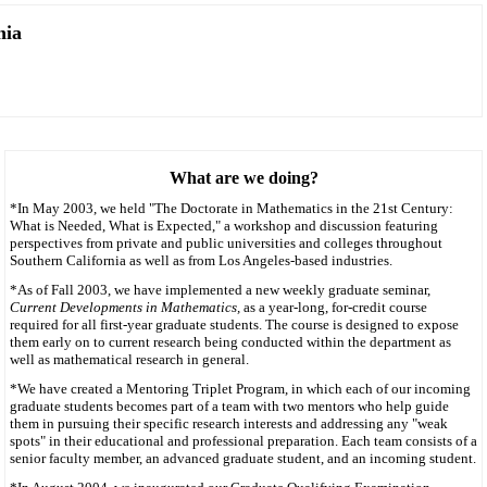
nia
What are we doing?
*In May 2003, we held "The Doctorate in Mathematics in the 21st Century:
What is Needed, What is Expected," a workshop and discussion featuring
perspectives from private and public universities and colleges throughout
Southern California as well as from Los Angeles-based industries.
*As of Fall 2003, we have implemented a new weekly graduate seminar,
Current Developments in Mathematics,
as a year-long, for-credit course
required for all first-year graduate students. The course is designed to expose
them early on to current research being conducted within the department as
well as mathematical research in general.
*We have created a Mentoring Triplet Program, in which each of our incoming
graduate students becomes part of a team with two mentors who help guide
them in pursuing their specific research interests and addressing any "weak
spots" in their educational and professional preparation. Each team consists of a
senior faculty member, an advanced graduate student, and an incoming student.