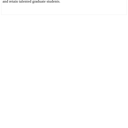
and retain talented graduate students.