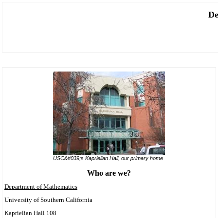
De
USC&#039;s Kaprielian Hall, our primary home
Who are we?
Department of Mathematics
University of Southern California
Kaprielian Hall 108