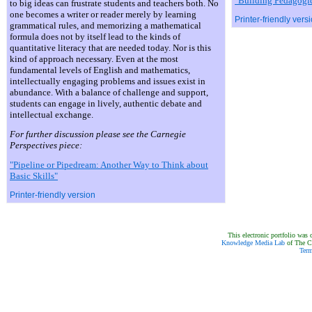
"Building Pedagogic
to big ideas can frustrate students and teachers both. No
one becomes a writer or reader merely by learning
Printer-friendly vers
grammatical rules, and memorizing a mathematical
formula does not by itself lead to the kinds of
quantitative literacy that are needed today. Nor is this
kind of approach necessary. Even at the most
fundamental levels of English and mathematics,
intellectually engaging problems and issues exist in
abundance. With a balance of challenge and support,
students can engage in lively, authentic debate and
intellectual exchange.
For further discussion please see the Carnegie
Perspectives piece:
"Pipeline or Pipedream: Another Way to Think about
Basic Skills"
Printer-friendly version
This electronic portfolio was 
Knowledge Media Lab
of The Ca
Term