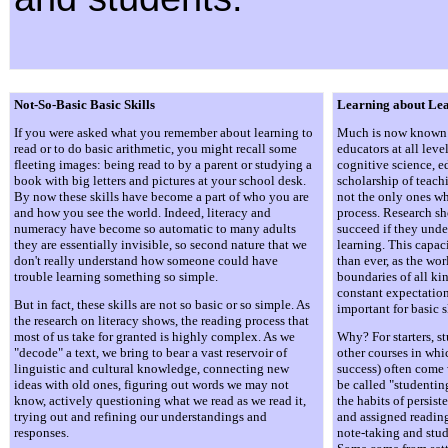
Not-So-Basic Basic Skills
Learning about Le
If you were asked what you remember about learning to
Much is now known 
read or to do basic arithmetic, you might recall some
educators at all leve
fleeting images: being read to by a parent or studying a
cognitive science, e
book with big letters and pictures at your school desk.
scholarship of teach
By now these skills have become a part of who you are
not the only ones wh
and how you see the world. Indeed, literacy and
process. Research sh
numeracy have become so automatic to many adults
succeed if they und
they are essentially invisible, so second nature that we
learning. This capac
don't really understand how someone could have
than ever, as the wo
trouble learning something so simple.
boundaries of all ki
constant expectation.
But in fact, these skills are not so basic or so simple. As
important for basic s
the research on literacy shows, the reading process that
most of us take for granted is highly complex. As we
Why? For starters, st
"decode" a text, we bring to bear a vast reservoir of
other courses in whic
linguistic and cultural knowledge, connecting new
success) often come 
ideas with old ones, figuring out words we may not
be called "studenti
know, actively questioning what we read as we read it,
the habits of persi
trying out and refining our understandings and
and assigned readin
responses.
note-taking and stu