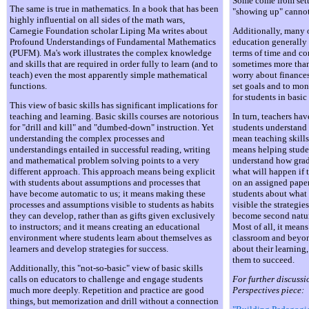
Some come from sett
The same is true in mathematics. In a book that has been
"showing up" cannot 
highly influential on all sides of the math wars,
Carnegie Foundation scholar Liping Ma writes about
Additionally, many of
Profound Understandings of Fundamental Mathematics
education generally 
(PUFM). Ma's work illustrates the complex knowledge
terms of time and co
and skills that are required in order fully to learn (and to
sometimes more than 
teach) even the most apparently simple mathematical
worry about finances
functions.
set goals and to moni
for students in basic 
This view of basic skills has significant implications for
teaching and learning. Basic skills courses are notorious
In turn, teachers hav
for "drill and kill" and "dumbed-down" instruction. Yet
students understand 
understanding the complex processes and
mean teaching skills
understandings entailed in successful reading, writing
means helping studen
and mathematical problem solving points to a very
understand how grade
different approach. This approach means being explicit
what will happen if t
with students about assumptions and processes that
on an assigned paper
have become automatic to us; it means making these
students about what
processes and assumptions visible to students as habits
visible the strategie
they can develop, rather than as gifts given exclusively
become second natur
to instructors; and it means creating an educational
Most of all, it mean
environment where students learn about themselves as
classroom and beyon
learners and develop strategies for success.
about their learning
them to succeed.
Additionally, this "not-so-basic" view of basic skills
calls on educators to challenge and engage students
For further discussi
much more deeply. Repetition and practice are good
Perspectives piece:
things, but memorization and drill without a connection