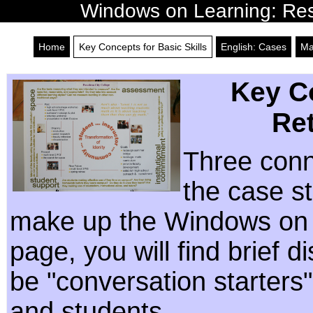
Windows on Learning: Reso
Home
Key Concepts for Basic Skills
English: Cases
Ma
Key Co
Re
Three conn
the case st
make up the Windows on L
page, you will find brief 
be "conversation starters"
and students.