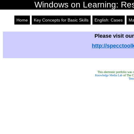
Windows on Learning: Reso
Home
Key Concepts for Basic Skills
English: Cases
Ma
Please visit our
http://specctool
This electronic portfolio was
Knowledge Media Lab
of The Ca
Term