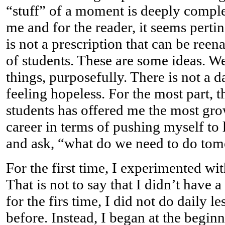
“stuff” of a moment is deeply comple
me and for the reader, it seems pertin
is not a prescription that can be ree
of students. These are some ideas. We 
things, purposefully. There is not a day
feeling hopeless. For the most part, t
students has offered me the most gr
career in terms of pushing myself to
and ask, “what do we need to do to
For the first time, I experimented wi
That is not to say that I didn’t have a
for the firs time, I did not do daily 
before. Instead, I began at the begin