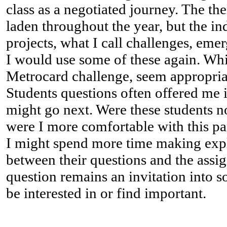
class as a negotiated journey. The t
laden throughout the year, but the in
projects, what I call challenges, eme
I would use some of these again. Whil
Metrocard challenge, seem appropriat
Students questions often offered me 
might go next. Were these students n
were I more comfortable with this par
I might spend more time making expl
between their questions and the assi
question remains an invitation into 
be interested in or find important.