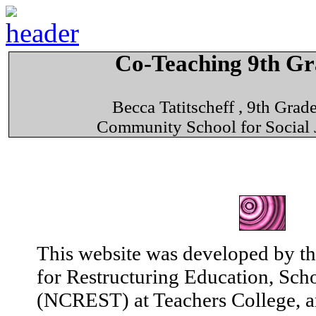
Co-Teaching 9th G
Becca Tatitscheff , 9th Gra
Community School for Social 
This website was developed by th
for Restructuring Education, Sch
(NCREST) at Teachers College, a