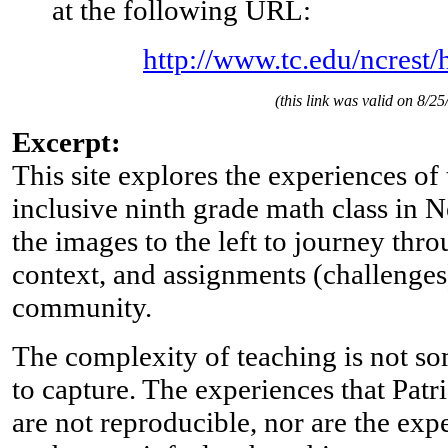
at the following URL:
http://www.tc.edu/ncrest/
(this link was valid on 8/25
Excerpt:
This site explores the experiences of
inclusive ninth grade math class in 
the images to the left to journey thro
context, and assignments (challenges
community.
The complexity of teaching is not so
to capture. The experiences that Patr
are not reproducible, nor are the expe