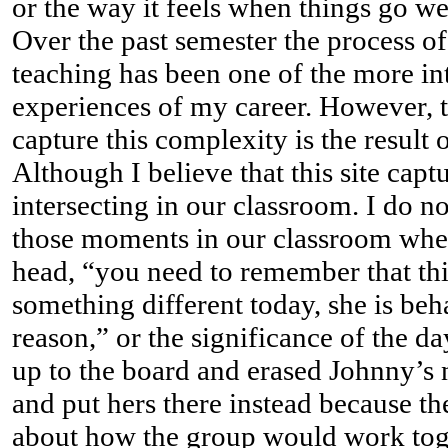
or the way it feels when things go we
Over the past semester the process 
teaching has been one of the more in
experiences of my career. However, th
capture this complexity is the result o
Although I believe that this site capt
intersecting in our classroom. I do no
those moments in our classroom whe
head, “you need to remember that thi
something different today, she is beh
reason,” or the significance of the d
up to the board and erased Johnny’s
and put hers there instead because th
about how the group would work tog