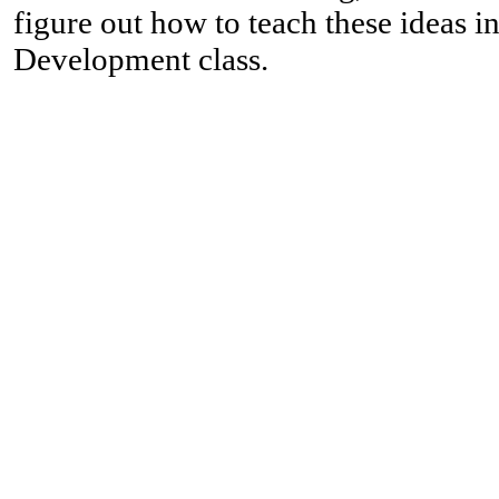
figure out how to teach these ideas 
Development class.