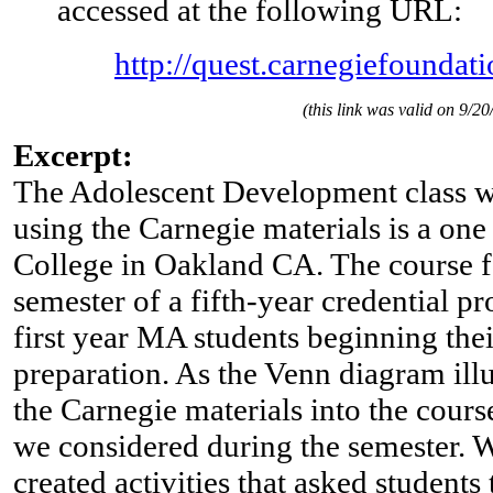
accessed at the following URL:
http://quest.carnegiefoundati
(this link was valid on 9/20
Excerpt:
The Adolescent Development class w
using the Carnegie materials is a one
College in Oakland CA. The course fal
semester of a fifth-year credential p
first year MA students beginning thei
preparation. As the Venn diagram illu
the Carnegie materials into the course
we considered during the semester. 
created activities that asked students 