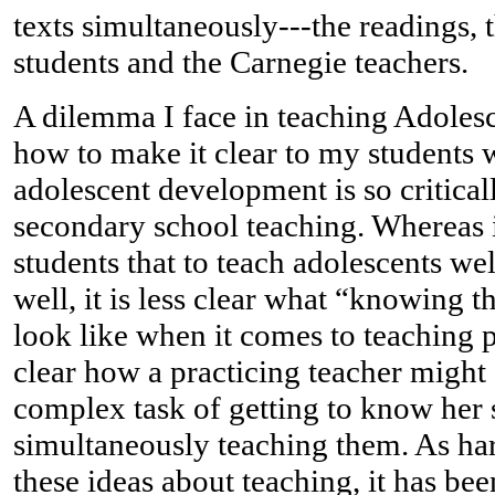
texts simultaneously---the readings, 
students and the Carnegie teachers.
A dilemma I face in teaching Adoles
how to make it clear to my students 
adolescent development is so critical
secondary school teaching. Whereas i
students that to teach adolescents w
well, it is less clear what “knowing
look like when it comes to teaching pr
clear how a practicing teacher might
complex task of getting to know her 
simultaneously teaching them. As hard
these ideas about teaching, it has be