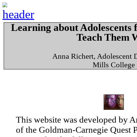
Learning about Adolescents
Teach Them W
Anna Richert, Adolescent
Mills College
This website was developed by An
of the Goldman-Carnegie Quest Pr