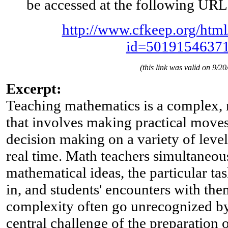
be accessed at the following URL
http://www.cfkeep.org/html
id=5019154637
(this link was valid on 9/20
Excerpt:
Teaching mathematics is a complex, m
that involves making practical moves,
decision making on a variety of level
real time. Math teachers simultaneo
mathematical ideas, the particular t
in, and students' encounters with the
complexity often go unrecognized by
central challenge of the preparation 