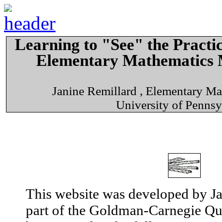
Learning to "See" the Practic
Elementary Mathematics 
Janine Remillard , Elementary M
University of Pennsy
This website was developed by Ja
part of the Goldman-Carnegie Que