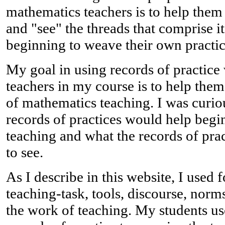
mathematics teachers is to help them
and "see" the threads that comprise i
beginning to weave their own practic
My goal in using records of practice 
teachers in my course is to help them
of mathematics teaching. I was curi
records of practices would help begi
teaching and what the records of pra
to see.
As I describe in this website, I used
teaching-task, tools, discourse, norm
the work of teaching. My students u