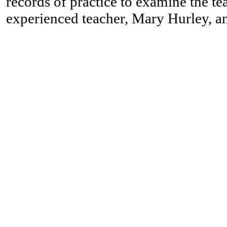
records of practice to examine the te
experienced teacher, Mary Hurley, a