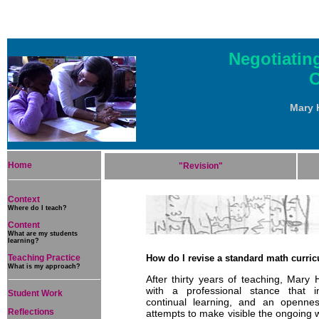
Negotiatin
C
Mary 
Home
"Revision"
Context
Where do I teach?
Content
What are my students
learning?
Teaching Practice
How do I revise a standard math curric
What is my approach?
After thirty years of teaching, Mary 
with a professional stance that in
Student Work
continual learning, and an opennes
Reflections
attempts to make visible the ongoing w