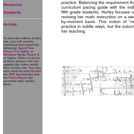
practice. Balancing the requirement that
Resources
curriculum pacing guide with the ind
fifth grade students, Hurley focuses 
Standards
revising her math instruction on a we
by-moment basis. This notion of "re
Archive
practice in subtle ways, but the outco
her teaching.
To view the videos on this
site, you will need to
download and install the
following:
QuickTime
Player 6
or higher or
Windows Media Player 9
or higher. Older versions
of these players will not
support the video media
files on this site. You may
also need
Acrobat Reader
(for PDF documents) and
the
Flash Player
(for
assorted other media
files).