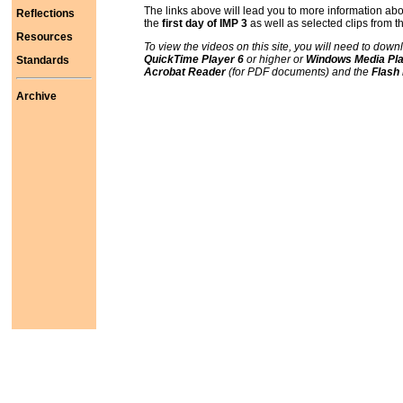
The links above will lead you to more information ab
Reflections
the
first day of IMP 3
as well as selected clips from 
Resources
To view the videos on this site, you will need to down
QuickTime Player 6
or higher or
Windows Media Pla
Standards
Acrobat Reader
(for PDF documents) and the
Flash
Archive