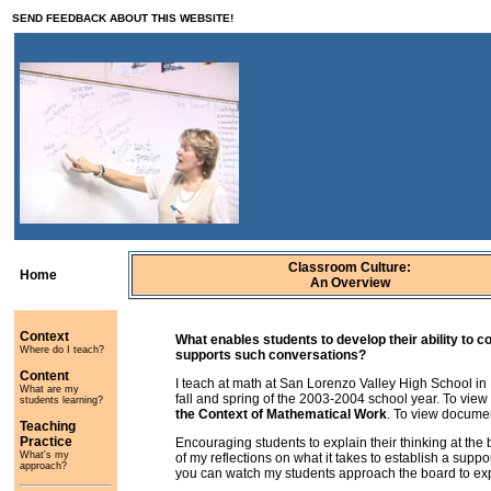
SEND
FEEDBACK
ABOUT THIS WEBSITE!
Classroom Culture:
Home
An Overview
Context
What enables students to develop their ability to 
Where do I teach?
supports such conversations?
Content
I teach at math at San Lorenzo Valley High School in 
What are my
fall and spring of the 2003-2004 school year. To vie
students learning?
the Context of Mathematical Work
. To view document
Teaching
Practice
Encouraging students to explain their thinking at the b
What's my
of my reflections on what it takes to establish a suppor
approach?
you can watch my students approach the board to expla