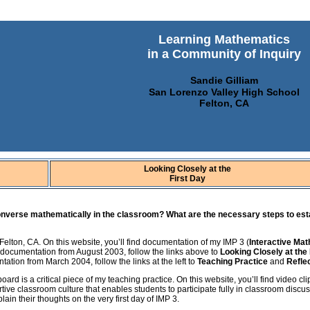
Learning Mathematics
in a Community of Inquiry
Sandie Gilliam
San Lorenzo Valley High School
Felton, CA
Looking Closely at the
First Day
converse mathematically in the classroom? What are the necessary steps to est
Felton, CA. On this website, you’ll find documentation of my IMP 3 (
Interactive Ma
w documentation from August 2003, follow the links above to
Looking Closely at the
ation from March 2004, follow the links at the left to
Teaching Practice
and
Refle
oard is a critical piece of my teaching practice. On this website, you’ll find video c
tive classroom culture that enables students to participate fully in classroom discussi
in their thoughts on the very first day of IMP 3.