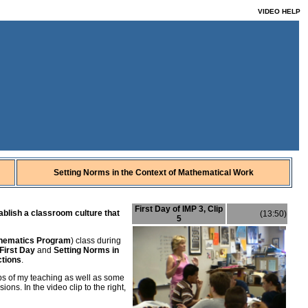
VIDEO HELP
Setting Norms in the Context of Mathematical Work
First Day of IMP 3, Clip
ablish a classroom culture that
(13:50)
5
thematics Program
) class during
 First Day
and
Setting Norms in
ctions
.
lips of my teaching as well as some
ons. In the video clip to the right,