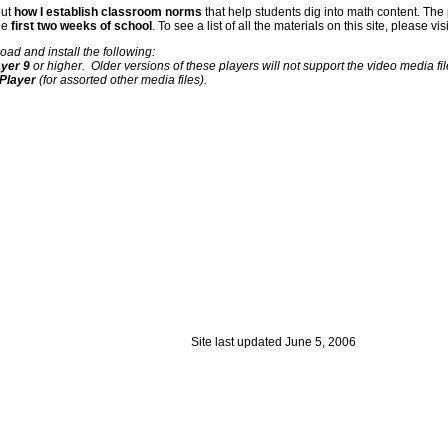
out
how I establish classroom norms
that help students dig into math content. The
the
first two weeks of school
. To see a list of all the materials on this site, please vis
load and install the following:
yer 9
or higher. Older versions of these players will not support the video media fi
 Player
(for assorted other media files).
Site last updated
June 5, 2006