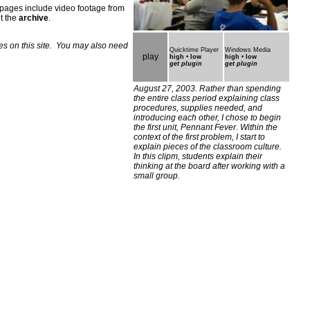
 pages include video footage from
it the
archive
.
les on this site. You may also need
Quicktime Player
Windows Media
play
high
•
low
high
•
low
get plugin
get plugin
August 27, 2003. Rather than spending
the entire class period explaining class
procedures, supplies needed, and
introducing each other, I chose to begin
the first unit, Pennant Fever. Within the
context of the first problem, I start to
explain pieces of the classroom culture.
In this clipm, students explain their
thinking at the board after working with a
small group
.