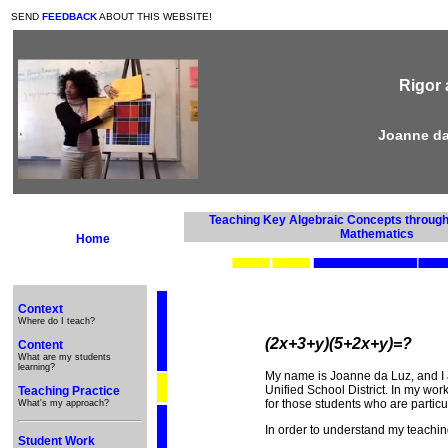
SEND
FEEDBACK
ABOUT THIS WEBSITE!
Rigor 
Joanne da
Teaching Key Algebraic Concepts through 
Mathematics
Home
Context
Where do I teach?
(2x+3+y)(5+2x+y)=?
Content
What are my students
learning?
My name is Joanne da Luz, and I 
Unified School District. In my work
Teaching Practice
for those students who are particul
What's my approach?
In order to understand my teachi
Student Work