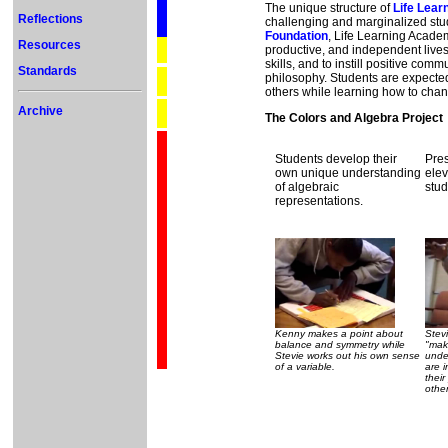
The unique structure of
Life Lea
Reflections
challenging and marginalized stu
Foundation
, Life Learning Acade
Resources
productive, and independent lives
skills, and to instill positive c
Standards
philosophy. Students are expect
others while learning how to chang
Archive
The Colors and Algebra Project
Students develop their
Pres
own unique understanding
elev
of algebraic
stud
representations.
Kenny makes a point about
Stev
balance and symmetry while
"mak
Stevie works out his own sense
unde
of a variable.
are i
their
other