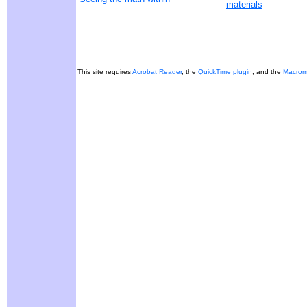
materials
This site requires
Acrobat Reader
, the
QuickTime plugin
, and the
Macrome