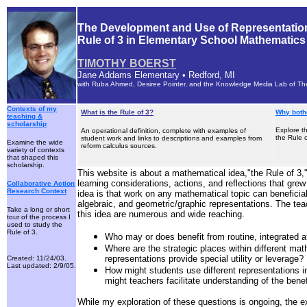
The Development and Use of Representation
Rule of 3 in Elementary School Mathematics
TIMOTHY BOERST
Jane Addams Elementary • Redford, MI
with Ruba Ahmed, Desiree Pointer, and the Knowledge Media Lab of Th
Contexts of my
What is the Rule of 3?
Why bothe
teaching &
scholarship
Explore t
An operational definition, complete with examples of
the Rule o
student work and links to descriptions and examples from
Examine the wide
reform calculus sources.
variety of contexts
that shaped this
scholarship.
This website is about a mathematical idea,
"the Rule of 3,
learning considerations, actions, and reflections that grew 
Collaborative Action
Research Context
idea is that work on any mathematical topic can beneficial
algebraic, and geometric/graphic representations. The tea
Take a long or short
this idea are numerous and wide reaching.
tour of the process I
used to study the
Rule of 3.
Who may or does benefit from routine, integrated at
Where are the strategic places within different mat
representations provide special utility or leverage?
Created: 11/24/03.
Last updated: 2/9/05.
How might students use different representations i
might teachers facilitate understanding of the benef
While my exploration of these questions is ongoing, the e