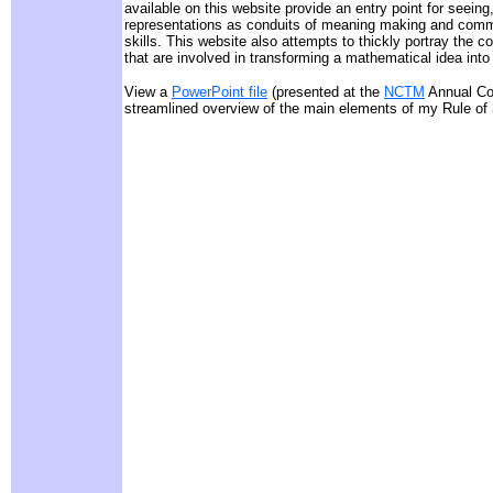
available on this website provide an entry point for seeing
representations as conduits of meaning making and commu
skills. This website also attempts to thickly portray the 
that are involved in transforming a mathematical idea into
View a
PowerPoint file
(presented at the
NCTM
Annual Con
streamlined overview of the main elements of my Rule of 