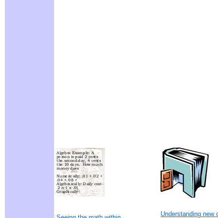
Understanding new 
Seeing the math within