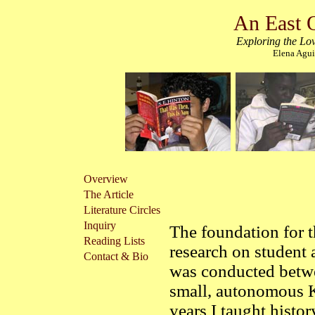
An East 
Exploring the Lov
Elena Agui
Overview
The Article
Literature Circles
Inquiry
The foundation for t
Reading Lists
research on student 
Contact & Bio
was conducted bet
small, autonomous 
years I taught histo