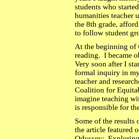
students who started
humanities teacher u
the 8th grade, affor
to follow student g
At the beginning of
reading. I became ob
Very soon after I sta
formal inquiry in m
teacher and research
Coalition for Equit
imagine teaching wit
is responsible for t
Some of the results o
the article featured
Odyssey: Exploring 