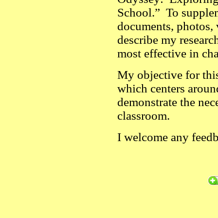
School.” To suppleme
documents, photos, v
describe my research
most effective in ch
My objective for this
which centers aroun
demonstrate the neces
classroom.
I welcome any feed